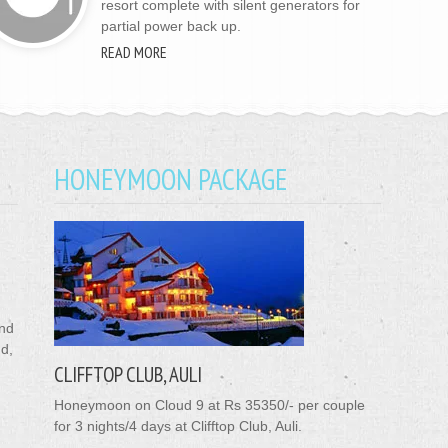
resort complete with silent generators for
partial power back up.
READ MORE
HONEYMOON PACKAGE
ond
nd,
CLIFFTOP CLUB, AULI
Honeymoon on Cloud 9 at Rs 35350/- per couple
for 3 nights/4 days at Clifftop Club, Auli.