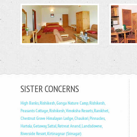
SISTER CONCERNS
High Banks, Rishikesh,
Ganga Nature Camp, Rishikesh,
Peasants Cottage, Rishikesh,
Vimoksha Resorts, Ranikhet,
Chestnut Grove Himalayan Lodge, Chaukori,
Pinnacles,
Hartola,
Getaway, Sattal,
Retreat Anand, Landsdowne,
Riverside Resort, Kirtinagnar (Srinagar)