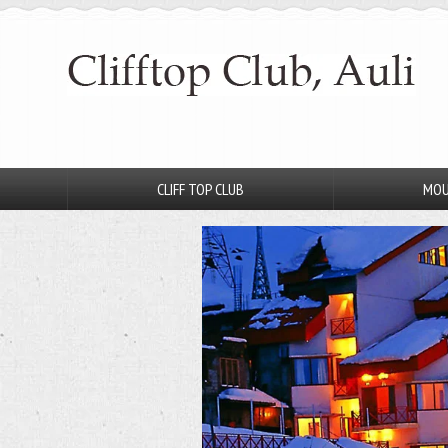
CLIFF TOP CLUB
MOU