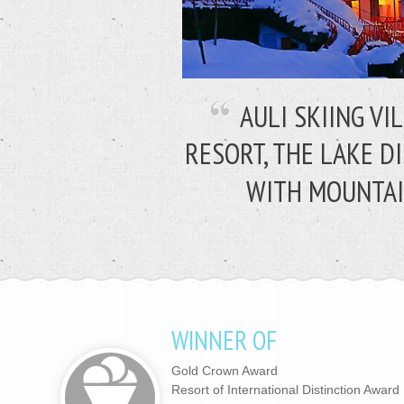
AULI SKIING VI
RESORT, THE LAKE D
WITH MOUNTAI
WINNER OF
Gold Crown Award
Resort of International Distinction Award