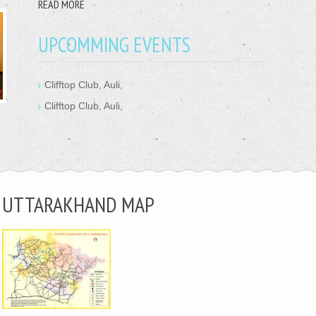
READ MORE
UPCOMMING EVENTS
Clifftop Club, Auli,
Clifftop Club, Auli,
UTTARAKHAND MAP