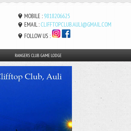
MOBILE :
9818206625
EMAIL :
CLIFFTOPCLUB.AULI@GMAIL.COM
FOLLOW US :
RANGERS CLUB GAME LODGE