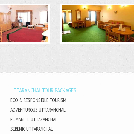
UTTARANCHAL TOUR PACKAGES
ECO & RESPONSIBLE TOURISM
ADVENTUROUS UTTARANCHAL
ROMANTIC UTTARANCHAL
SERENIC UTTARANCHAL