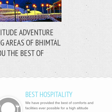
LTITUDE ADVENTURE
NG AREAS OF BHIMTAL
OU THE BEST OF
BEST HOSPITALITY
We have provided the best of comforts and
facilities ever possible for a high altitude