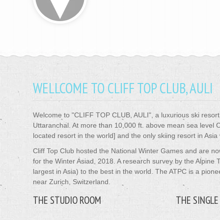
WELLCOME TO CLIFF TOP CLUB, AULI
Welcome to
"CLIFF TOP CLUB, AULI"
, a luxurious ski reso
Uttaranchal. At more than 10,000 ft. above mean sea level Clif
located resort in the world] and the only skiing resort in Asia
Cliff Top Club hosted the National Winter Games and are n
for the Winter Asiad, 2018. A research survey by the Alpine
largest in Asia) to the best in the world. The ATPC is a pion
near Zurich, Switzerland.
THE STUDIO ROOM
THE SINGLE