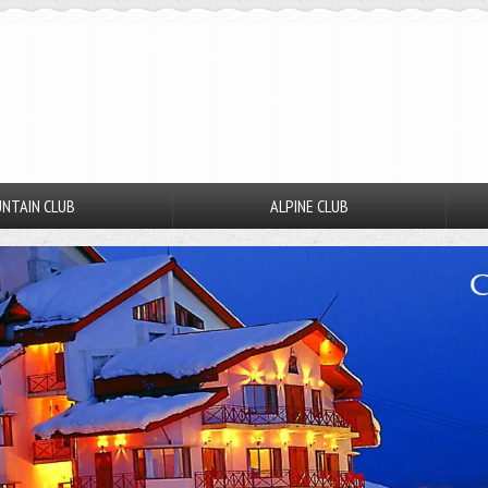
NTAIN CLUB
ALPINE CLUB