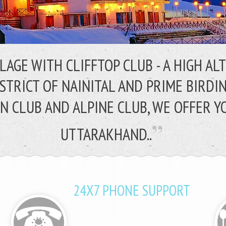
LLAGE WITH CLIFFTOP CLUB - A HIGH A
ISTRICT OF NAINITAL AND PRIME BIRDI
N CLUB AND ALPINE CLUB,
WE OFFER Y
UTTARAKHAND..
24X7 PHONE SUPPORT