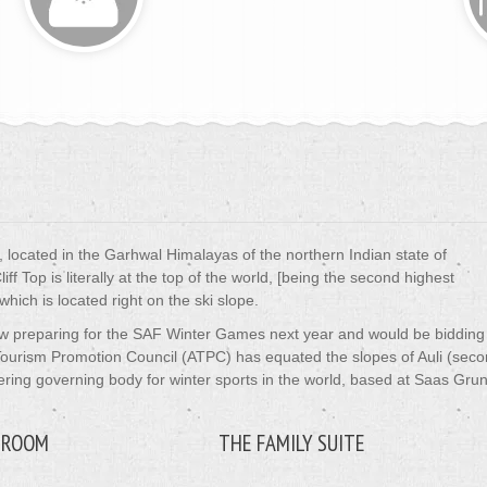
rt, located in the Garhwal Himalayas of the northern Indian state of
f Top is literally at the top of the world, [being the second highest
 which is located right on the ski slope.
ow preparing for the SAF Winter Games next year and would be bidding
 Tourism Promotion Council (ATPC) has equated the slopes of Auli (sec
eering governing body for winter sports in the world, based at Saas Gru
 ROOM
THE FAMILY SUITE